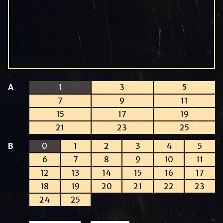
A
1
3
5
7
9
11
15
17
19
21
23
25
B
0
1
2
3
4
5
6
7
8
9
10
11
12
13
14
15
16
17
18
19
20
21
22
23
24
25