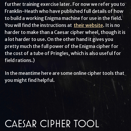
further training exercise later. For now we refer you to
Franklin-Heath who have published full details of how
to build a working Enigma machine for use in the field.
You will find the instructions at
their website
. It is no
harder to make than a Caesar cipher wheel, though it is
a lot harder to use. On the other hand it gives you
pretty much the full power of the Enigma cipher for
the cost of a tube of Pringles, which is also useful for
field rations.)
In the meantime here are some online cipher tools that
you might find helpful.
CAESAR CIPHER TOOL