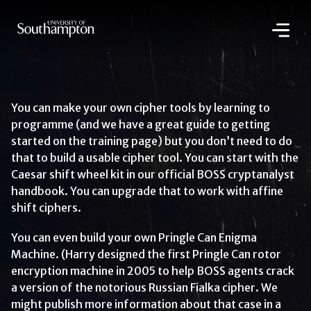
Skip
to
main
content
National
Cipher
Challenge
2020
You can make your own cipher tools by learning to
programme (and we have a great guide to getting
started on the training page) but you don’t need to do
that to build a usable cipher tool. You can start with the
Caesar shift wheel kit in our official BOSS cryptanalyst
handbook. You can upgrade that to work with affine
shift ciphers.
You can even build your own Pringle Can Enigma
Machine. (Harry designed the first Pringle Can rotor
encryption machine in 2005 to help BOSS agents crack
a version of the notorious Russian Fialka cipher. We
might publish more information about that case in a