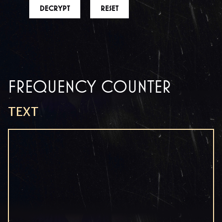
DECRYPT
RESET
FREQUENCY COUNTER
TEXT