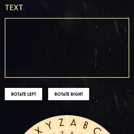
TEXT
ROTATE LEFT
ROTATE RIGHT