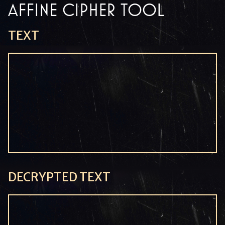
AFFINE CIPHER TOOL
TEXT
DECRYPTED TEXT