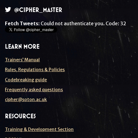
@CIPHER_MASTER
Fetch Tweets
: Could not authenticate you. Code: 32
LEARN MORE
Trainers’ Manual
Rules, Regulations & Policies
Codebreaking guide
Frequently asked questions
cipher@soton.ac.uk
RESOURCES
Training & Development Section