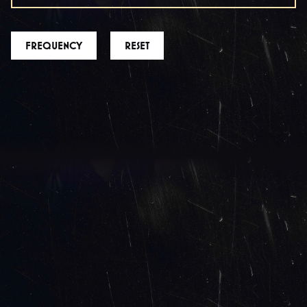
FREQUENCY
RESET